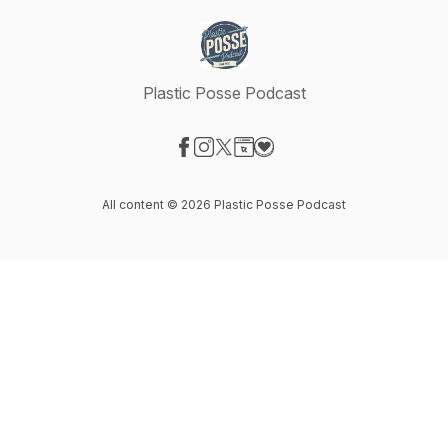
Plastic Posse Podcast
Visit our Facebook page
Visit our Instagram page
Visit our X-com page
Visit our Website page
Visit our Donation page
All content © 2026 Plastic Posse Podcast