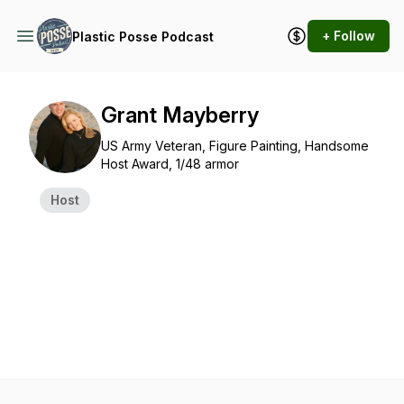
+ Follow
Plastic Posse Podcast
Grant Mayberry
US Army Veteran, Figure Painting, Handsome
Host Award, 1/48 armor
Host