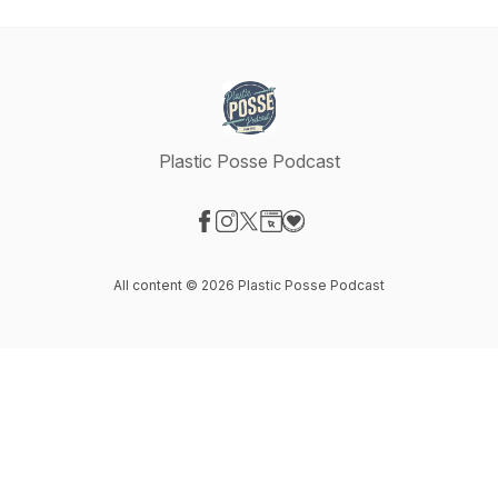
Plastic Posse Podcast
Visit our Facebook page
Visit our Instagram page
Visit our X-com page
Visit our Website page
Visit our Donation page
All content © 2026 Plastic Posse Podcast