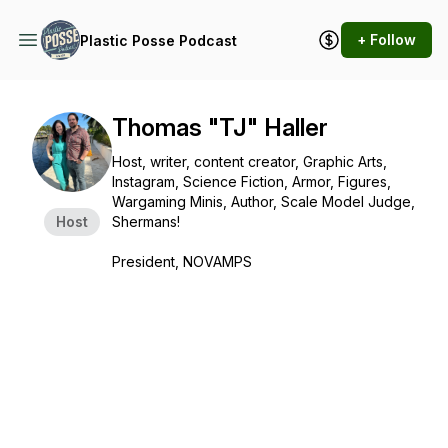
+ Follow
Plastic Posse Podcast
Thomas "TJ" Haller
Host, writer, content creator, Graphic Arts,
Instagram, Science Fiction, Armor, Figures,
Wargaming Minis, Author, Scale Model Judge,
Host
Shermans!
President, NOVAMPS